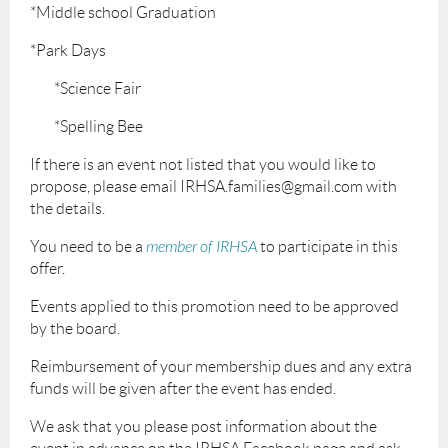
*Middle school Graduation
*Park Days
*Science Fair
*Spelling Bee
If there is an event not listed that you would like to
propose, please email IRHSA.families@gmail.com with
the details.
You need to be a
member of IRHSA
to participate in this
offer.
Events applied to this promotion need to be approved
by the board.
Reimbursement of your membership dues and any extra
funds will be given after the event has ended.
We ask that you please post information about the