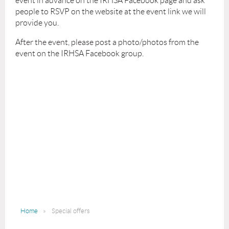
event in advance on the IRHSA Facebook page and ask
people to RSVP on the website at the event link we will
provide you.
After the event, please post a photo/photos from the
event on the IRHSA Facebook group.
Home
Special offers