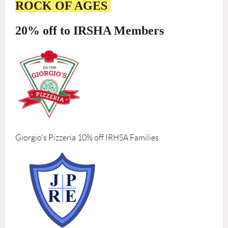
ROCK OF AGES
20% off to IRSHA Members
Giorgio's Pizzeria 10% off IRHSA Families