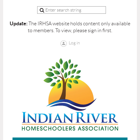
Update:
The IRHSA website holds content only available
to members. To view, please sign in first.
Log in