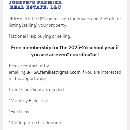
JPRE will offer 0% commission for buyers and 25% off for
listing (selling) your property.
National Help buying or selling.
Free membership for the 2025-26 school year if
you are an event coordinator!
Please contact us by
IRHSA.families@gmail.com
emailing
if you are interested
in this opportunity!
Event Coordinators needed:
*Monthly Field Trips
*Field Day
*Kindergarten Graduation