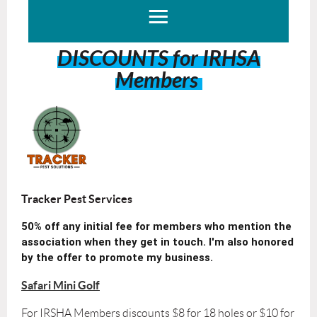
DISCOUNTS for IRHSA
Members
Tracker Pest Services
50% off any initial fee for members who mention the
association when they get in touch. I'm also honored
by the offer to promote my business.
Safari Mini Golf
For IRSHA Members discounts $8 for 18 holes or $10 for