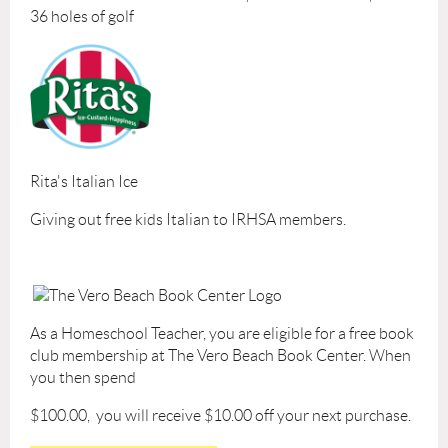
36 holes of golf
Rita's Italian Ice
Giving out free kids Italian to IRHSA members.
As a Homeschool Teacher, you are eligible for a free book
club membership at The Vero Beach Book Center. When
you then spend
$100.00, you will receive $10.00 off your next purchase.