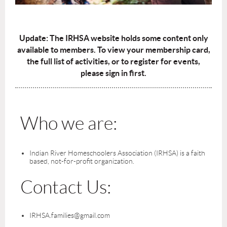
Update: The IRHSA website holds some content only
available to members. To view your membership card,
the full list of activities, or to register for events,
please sign in first.
Who we are:
Indian River Homeschoolers Association (IRHSA) is a faith
based, not-for-profit organization.
Contact Us:
IRHSA.families@gmail.com