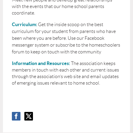
with the events that our home school parents
coordinate.
Curriculum:
Get the inside scoop on the best
curriculum for your student from parents who have
been where you are before. Use our Facebook
messenger system or subscribe to the homeschoolers
forum to keep on touch with the community
Information and Resources:
The association keeps
members in touch with each other and current issues
through the association’s web site and email updates
of emerging issues relevant to home school.