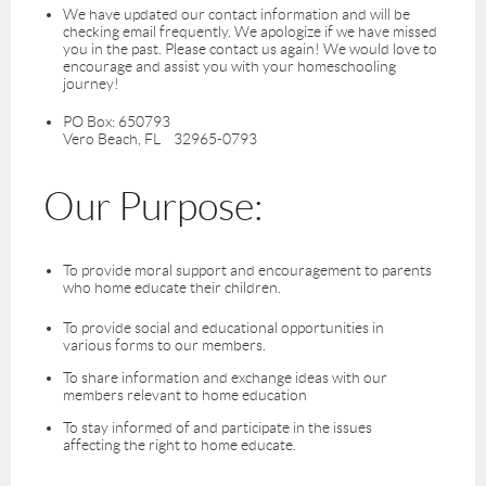
We have updated our contact information and will be
checking email frequently. We apologize if we have missed
you in the past. Please contact us again! We would love to
encourage and assist you with your homeschooling
journey!
PO Box: 650793
Vero Beach, FL 32965-0793
Our Purpose:
To provide moral support and encouragement to parents
who home educate their children.
To provide social and educational opportunities in
various forms to our members.
To share information and exchange ideas with our
members relevant to home education
To stay informed of and participate in the issues
affecting the right to home educate.