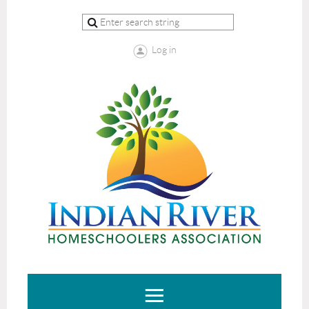
Log in