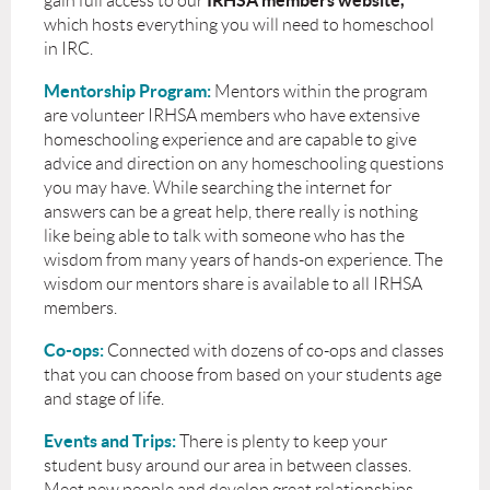
IRHSA members website,
gain full access to our
which hosts everything you will need to homeschool
in IRC.
Mentorship Program:
Mentors within the program
are volunteer IRHSA members who have extensive
homeschooling experience and are capable to give
advice and direction on any homeschooling questions
you may have. While searching the internet for
answers can be a great help, there really is nothing
like being able to talk with someone who has the
wisdom from many years of hands-on experience. The
wisdom our mentors share is available to all IRHSA
members.
Co-ops:
Connected with dozens of co-ops and classes
that you can choose from based on your students age
and stage of life.
Events and Trips:
There is plenty to keep your
student busy around our area in between classes.
Meet new people and develop great relationships