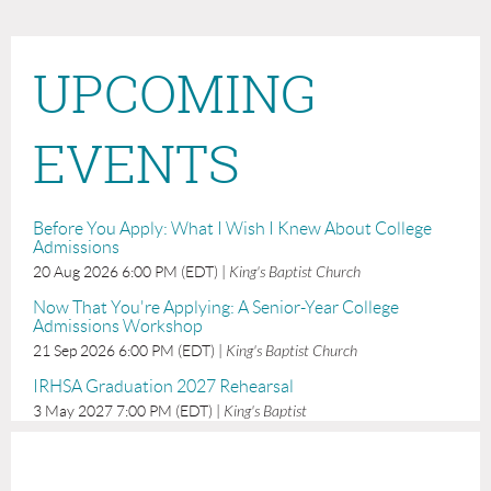
UPCOMING
EVENTS
Before You Apply: What I Wish I Knew About College
Admissions
20 Aug 2026 6:00 PM (EDT)
King's Baptist Church
Now That You're Applying: A Senior-Year College
Admissions Workshop
21 Sep 2026 6:00 PM (EDT)
King's Baptist Church
IRHSA Graduation 2027 Rehearsal
3 May 2027 7:00 PM (EDT)
King's Baptist