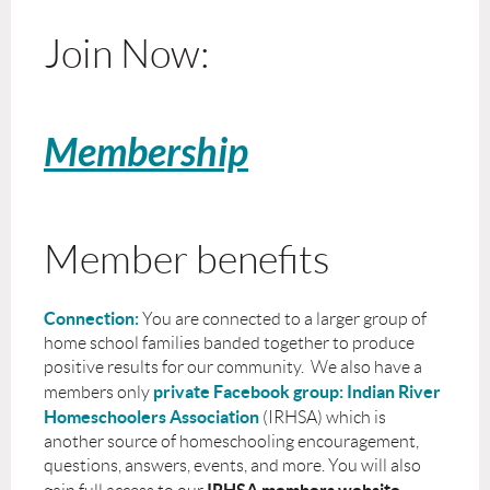
Join Now:
Membership
Member benefits
Connection:
You are connected to a larger group of
home school families banded together to produce
positive results for our community. We also have a
private Facebook group: Indian River
members only
Homeschoolers Association
(IRHSA) which is
another source of homeschooling encouragement,
questions, answers, events, and more. You will also