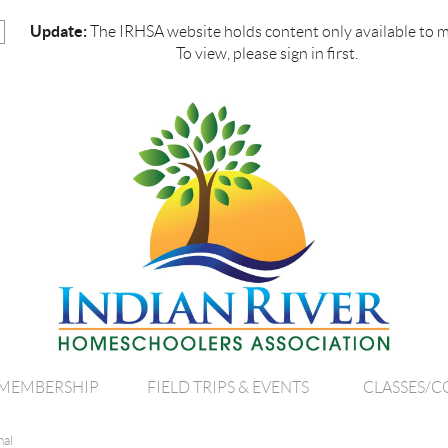
Update:
The IRHSA website holds content only available to 
To view, please sign in first.
MEMBERSHIP
FIELD TRIPS & EVENTS
CLASSES/C
mal