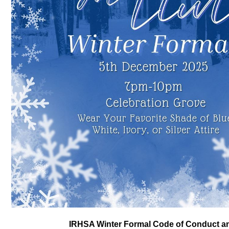
IRHSA Winter Formal Code of Conduct a