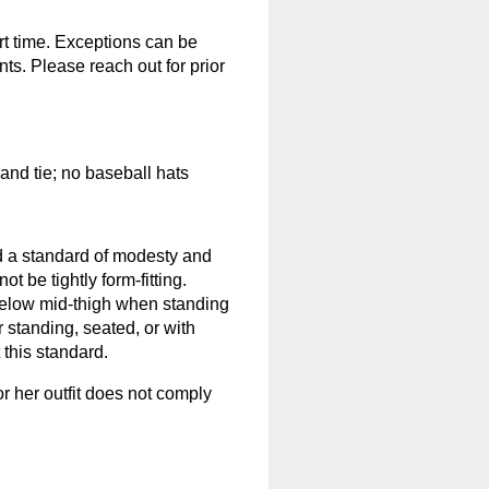
rt time. Exceptions can be
ts. Please reach out for prior
 and tie; no baseball hats
ld a standard of modesty and
 be tightly form-fitting.
below mid-thigh when standing
 standing, seated, or with
 this standard.
 or her outfit does not comply