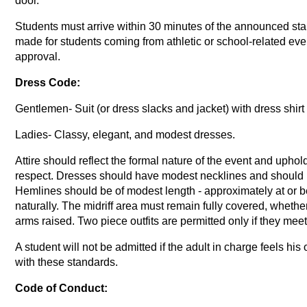
door.
Students must arrive within 30 minutes of the announced sta
made for students coming from athletic or school-related even
approval.
Dress Code:
Gentlemen- Suit (or dress slacks and jacket) with dress shirt
Ladies- Classy, elegant, and modest dresses.
Attire should reflect the formal nature of the event and upho
respect. Dresses should have modest necklines and should not
Hemlines should be of modest length - approximately at or 
naturally. The midriff area must remain fully covered, whether
arms raised. Two piece outfits are permitted only if they meet
A student will not be admitted if the adult in charge feels his
with these standards.
Code of Conduct: