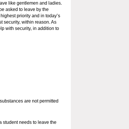
ave like gentlemen and ladies.
be asked to leave by the
highest priority and in today’s
 security, within reason. As
p with security, in addition to
r substances are
not
permitted
a student needs to leave the