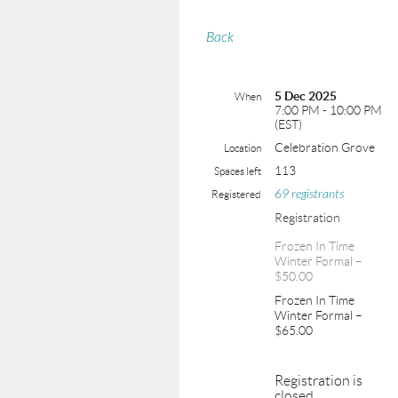
Back
5 Dec 2025
When
7:00 PM - 10:00 PM
(EST)
Celebration Grove
Location
113
Spaces left
69 registrants
Registered
Registration
Frozen In Time
Winter Formal –
$50.00
Frozen In Time
Winter Formal –
$65.00
Registration is
closed