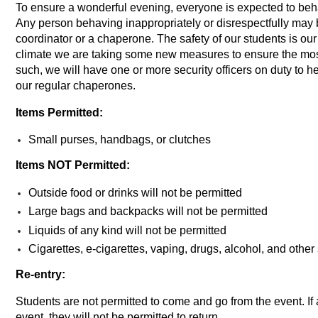
To ensure a wonderful evening, everyone is expected to beh
Any person behaving inappropriately or disrespectfully may 
coordinator or a chaperone. The safety of our students is our 
climate we are taking some new measures to ensure the most
such, we will have one or more security officers on duty to hel
our regular chaperones.
Items Permitted:
Small purses, handbags, or clutches
Items NOT Permitted:
Outside food or drinks will
not
be permitted
Large bags and backpacks will
not
be permitted
Liquids of any kind will
not
be permitted
Cigarettes, e-cigarettes, vaping, drugs, alcohol, and othe
Re-entry:
Students are not permitted to come and go from the event. If 
event, they will not be permitted to return.