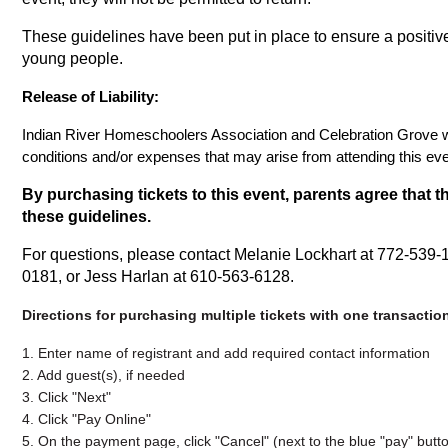
These guidelines have been put in place to ensure a positiv
young people.
Release of Liability:
Indian River Homeschoolers Association and Celebration Grove wil
conditions and/or expenses that may arise from attending this eve
By purchasing tickets to this event, parents agree that th
these guidelines.
For questions, please contact Melanie Lockhart at 772-539-
0181, or Jess Harlan at 610-563-6128.
Directions for purchasing multiple tickets with one transactio
1. Enter name of registrant and add required contact information
2. Add guest(s), if needed
3. Click "Next"
4. Click "Pay Online"
5. On the payment page, click "Cancel" (next to the blue "pay" butt