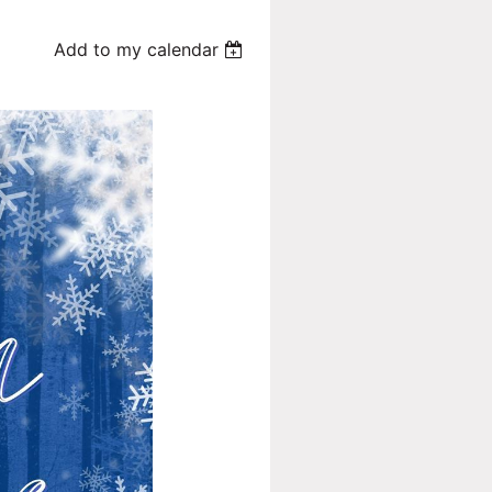
Add to my calendar