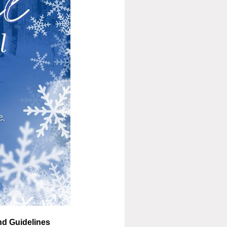
nd Guidelines