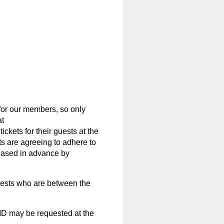
or our members, so only
at
ckets for their guests at the
s are agreeing to adhere to
hased in advance by
uests who are between the
ID may be requested at the