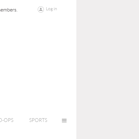
Log in
members.
≡
O-OPS
SPORTS