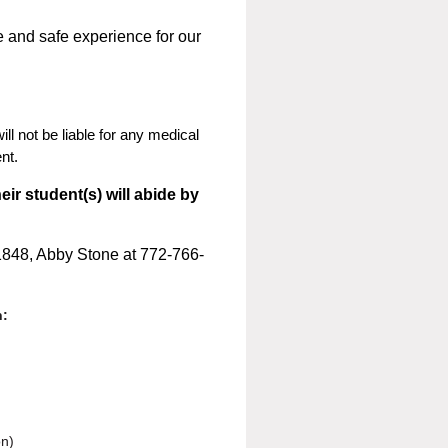
e and safe experience for our
l not be liable for any medical
nt.
eir student(s) will abide by
1848, Abby Stone at 772-766-
n:
on)