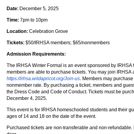
Date:
December 5, 2025
Time:
7pm to 10pm
Location:
Celebration Grove
Tickets:
$50/IRHSA members; $65/nonmembers
Admission Requirements:
The IRHSA Winter Formal is an event sponsored by IRHSA f
members are able to purchase tickets. You may join IRHSA 
https://irhsa.wildapricot.org/Join-us
. Members may purchase ti
nonmember rate. By purchasing a ticket, members and guest
the Dress Code and Code of Conduct
.
Tickets must be purc
December 4, 2025.
This event is for IRHSA homeschooled students and their g
ages of 14 and 18 on the date of the event.
Purchased tickets are non-transferable and non-refundable. 