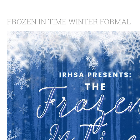
FROZEN IN TIME WINTER FORMAL