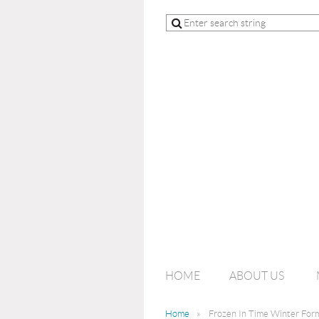
HOME
ABOUT US
Home
Frozen In Time Winter For