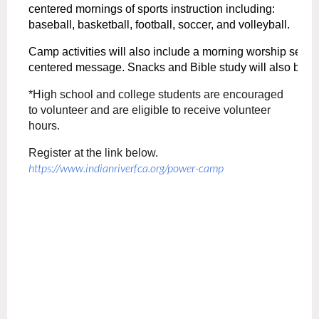
centered mornings of sports instruction including:
baseball,
basketball,
football,
soccer,
and
volleyball.
Camp
activities
will
also
include
a
morning
worship
servi
centered
message.
Snacks
and
Bible
study
will
also
be
i
*High school and college students are encouraged
to volunteer and are eligible to receive volunteer
hours.
Register at the link below.
https://www.indianriverfca.
org/power-camp