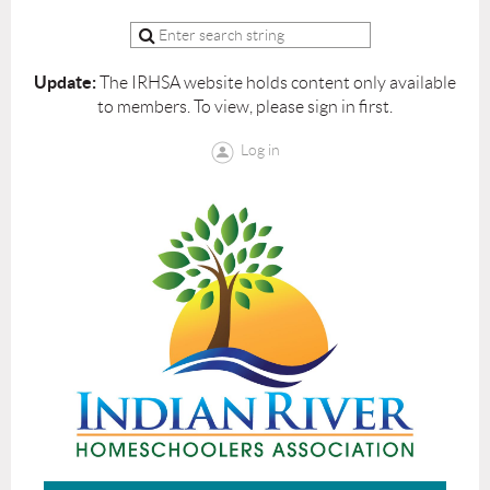
Update:
The IRHSA website holds content only available
to members. To view, please sign in first.
Log in