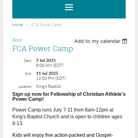
Home
FCA Power Camp
Back
Add to my calendar
FCA Power Camp
7 Jul 2025
Start
8:00 AM (EDT)
11 Jul 2025
End
12:00 PM (EDT)
King's Baptist
Location
Sign up now for Fellowship of Christian Athlete's
Power Camp!
Power Camp runs July 7-11 from 8am-12pm at
King's Baptist Church and is open to children
ages
8-13.
Kids will enjoy five
action-packed and Gospel-